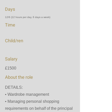
Days
12/6 (12 hours per day, 6 days a week)
Time
Child/ren
Salary
£1500
About the role
DETAILS:
•⁠ ⁠Wardrobe management
•⁠ ⁠Managing personal shopping
requirements on behalf of the principal