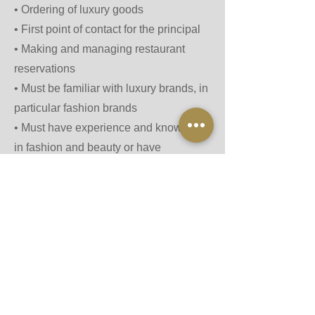
•⁠ ⁠Ordering of luxury goods
•⁠ ⁠First point of contact for the principal
•⁠ ⁠Making and managing restaurant
reservations
•⁠ ⁠Must be familiar with luxury brands, in
particular fashion brands
•⁠ ⁠Must have experience and knowledge
in fashion and beauty or have
previously worked in the industries.
• Must always stay up to date with the
latest fashion trends, luxury brands,
and designer collections
•⁠ ⁠Must be willing to travel internationally
•⁠ ⁠⁠Must be happy to sign NDA
•⁠ ⁠⁠⁠Must be formally qualified with
background check and references