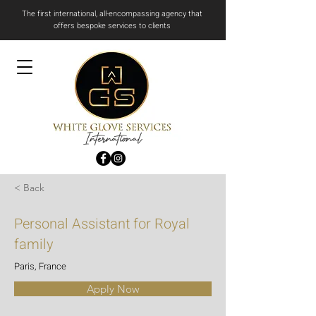
The first international, all-encompassing agency that
offers bespoke services to clients
International
< Back
Personal Assistant for Royal
family
Paris, France
Apply Now