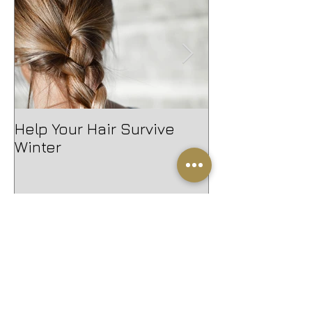
Help Your Hair Survive
Introducing 
Winter
Waller
Help Your Hair Survive Winter