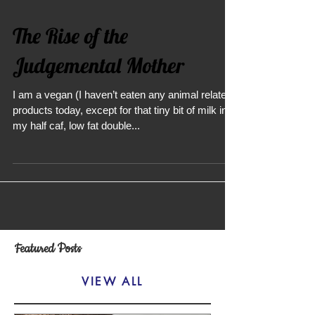
The Rise of the
Judgemental Mother
I am a vegan (I haven’t eaten any animal related
products today, except for that tiny bit of milk in
my half caf, low fat double...
Featured Posts
VIEW ALL