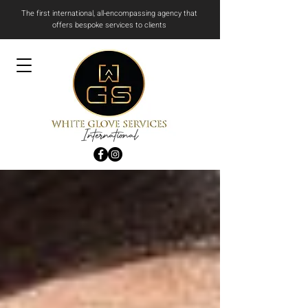
The first international, all-encompassing agency that
offers bespoke services to clients
International